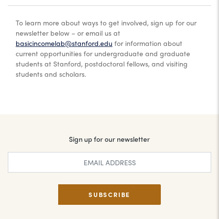
To learn more about ways to get involved, sign up for our
newsletter below – or email us at
basicincomelab@stanford.edu
for information about
current opportunities for undergraduate and graduate
students at Stanford, postdoctoral fellows, and visiting
students and scholars.
Sign up for our newsletter
SUBSCRIBE