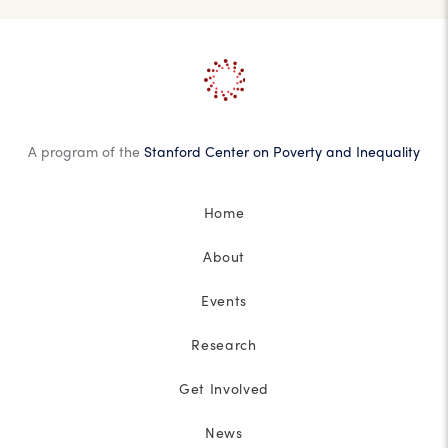
A program of the
Stanford Center on Poverty and Inequality
Home
About
Events
Research
Get Involved
News