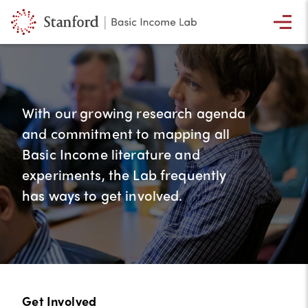
With our growing research agenda
and commitment to mapping all
Basic Income literature and
experiments, the Lab frequently
has ways to get involved.
Get Involved